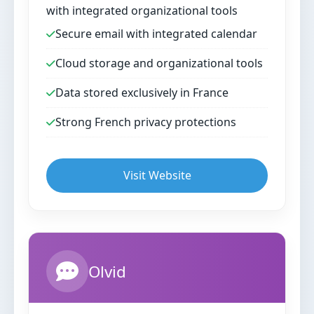
with integrated organizational tools
Secure email with integrated calendar
Cloud storage and organizational tools
Data stored exclusively in France
Strong French privacy protections
Visit Website
Olvid