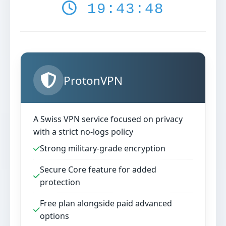
19:43:49
ProtonVPN
A Swiss VPN service focused on privacy
with a strict no-logs policy
Strong military-grade encryption
Secure Core feature for added
protection
Free plan alongside paid advanced
options