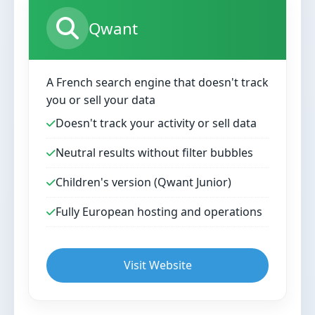
Qwant
A French search engine that doesn't track
you or sell your data
Doesn't track your activity or sell data
Neutral results without filter bubbles
Children's version (Qwant Junior)
Fully European hosting and operations
Visit Website