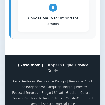
5
Choose
Mailo
for important
emails
🌐
Zavo.mom
| European Digital Privacy
Guide
Page Features:
Responsive Design | Real-time Clock
| English/Japanese Language Toggle | Privacy-
Focused Services | Elegant UI with Gradient Colors |
Service Cards with Hover Effects | Mobile-Optimized
Layout | Secure External Links