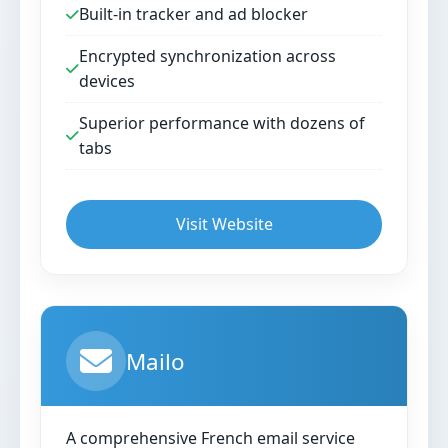
Built-in tracker and ad blocker
Encrypted synchronization across
devices
Superior performance with dozens of
tabs
Visit Website
Mailo
A comprehensive French email service