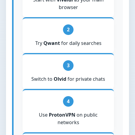
browser
2
Try
Qwant
for daily searches
3
Switch to
Olvid
for private chats
4
Use
ProtonVPN
on public
networks