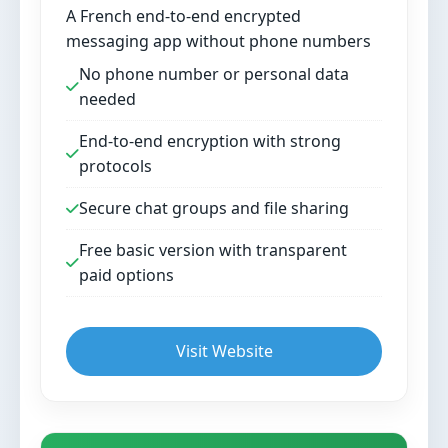
A French end-to-end encrypted
messaging app without phone numbers
No phone number or personal data
needed
End-to-end encryption with strong
protocols
Secure chat groups and file sharing
Free basic version with transparent
paid options
Visit Website