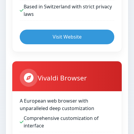
Based in Switzerland with strict privacy
laws
Visit Website
Vivaldi Browser
A European web browser with
unparalleled deep customization
Comprehensive customization of
interface