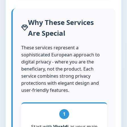
Why These Services
Are Special
These services represent a
sophisticated European approach to
digital privacy - where you are the
beneficiary, not the product. Each
service combines strong privacy
protections with elegant design and
user-friendly features.
1
Start with
Vivaldi
as your main