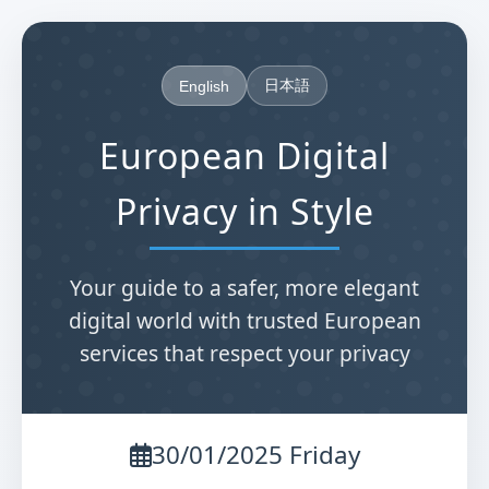
日本語
English
European Digital
Privacy in Style
Your guide to a safer, more elegant
digital world with trusted European
services that respect your privacy
30/01/2025 Friday