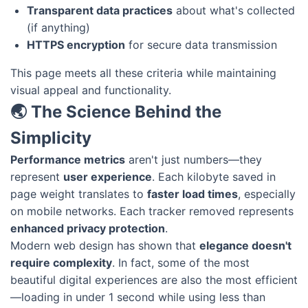
Transparent data practices
about what's collected
(if anything)
HTTPS encryption
for secure data transmission
This page meets all these criteria while maintaining
visual appeal and functionality.
🌏 The Science Behind the
Simplicity
Performance metrics
aren't just numbers—they
represent
user experience
. Each kilobyte saved in
page weight translates to
faster load times
, especially
on mobile networks. Each tracker removed represents
enhanced privacy protection
.
Modern web design has shown that
elegance doesn't
require complexity
. In fact, some of the most
beautiful digital experiences are also the most efficient
—loading in under 1 second while using less than