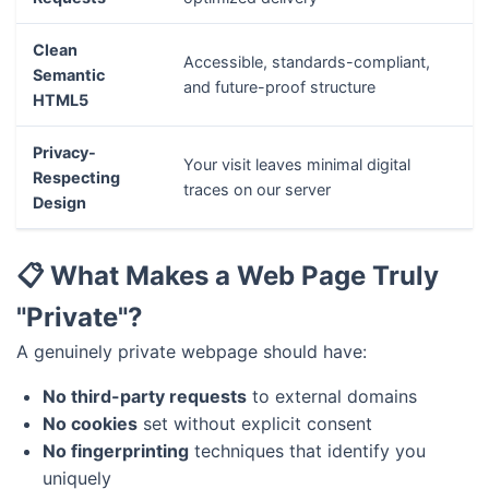
Clean
Accessible, standards-compliant,
Semantic
and future-proof structure
HTML5
Privacy-
Your visit leaves minimal digital
Respecting
traces on our server
Design
📋 What Makes a Web Page Truly
"Private"?
A genuinely private webpage should have:
No third-party requests
to external domains
No cookies
set without explicit consent
No fingerprinting
techniques that identify you
uniquely