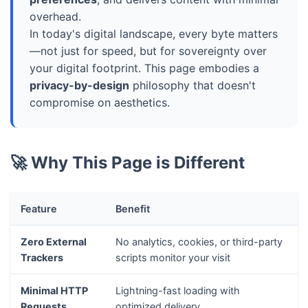
overhead.
In today's digital landscape, every byte matters
—not just for speed, but for sovereignty over
your digital footprint. This page embodies a
privacy-by-design
philosophy that doesn't
compromise on aesthetics.
🚀 Why This Page is Different
Feature
Benefit
Zero External
No analytics, cookies, or third-party
Trackers
scripts monitor your visit
Minimal HTTP
Lightning-fast loading with
Requests
optimized delivery