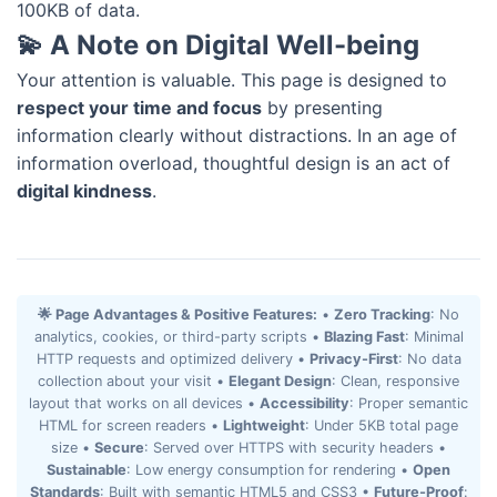
100KB of data.
💫 A Note on Digital Well-being
Your attention is valuable. This page is designed to
respect your time and focus
by presenting
information clearly without distractions. In an age of
information overload, thoughtful design is an act of
digital kindness
.
🌟 Page Advantages & Positive Features:
•
Zero Tracking
: No
analytics, cookies, or third-party scripts •
Blazing Fast
: Minimal
HTTP requests and optimized delivery •
Privacy-First
: No data
collection about your visit •
Elegant Design
: Clean, responsive
layout that works on all devices •
Accessibility
: Proper semantic
HTML for screen readers •
Lightweight
: Under 5KB total page
size •
Secure
: Served over HTTPS with security headers •
Sustainable
: Low energy consumption for rendering •
Open
Standards
: Built with semantic HTML5 and CSS3 •
Future-Proof
: