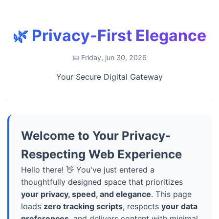
🌿 Privacy-First Elegance
📅 Friday, jun 30, 2026
Your Secure Digital Gateway
Welcome to Your Privacy-
Respecting Web Experience
Hello there! 👋 You've just entered a
thoughtfully designed space that prioritizes
your privacy, speed, and elegance
. This page
loads
zero tracking scripts
, respects
your data
preferences
, and delivers content with minimal